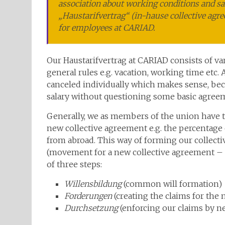
association about working conditions and sa
„Haustarifvertrag“ (in-hause collective agre
for employees at CARIAD.
Our Haustarifvertrag at CARIAD consists of var
general rules e.g. vacation, working time etc.
canceled individually which makes sense, bec
salary without questioning some basic agreem
Generally, we as members of the union have to
new collective agreement e.g. the percentage 
from abroad. This way of forming our collectiv
(movement for a new collective agreement –
of three steps:
Willensbildung
(common will formation)
Forderungen
(creating the claims for the 
Durchsetzung
(enforcing our claims by ne