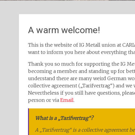
A warm welcome!
This is the website of IG Metall union at CAR
want to inform you here about everything tha
Thank you so much for supporting the IG Meta
becoming a member and standing up for bette
understand there are many weird German word
collective agreement („Tarifvertrag“) and we w
Nevertheless if you still have questions, plea
person or via
Email
.
What is a „Tarifvertrag“?
A „Tarifvertrag“ is a collective agreement b