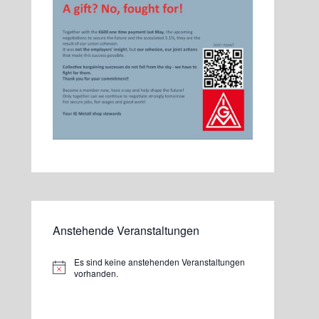
Anstehende Veranstaltungen
Es sind keine anstehenden Veranstaltungen
Hinweis
vorhanden.