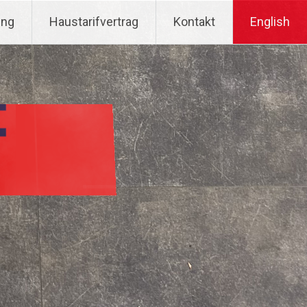
ung
Haustarifvertrag
Kontakt
English