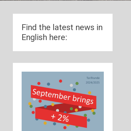
Find the latest news in
English here: