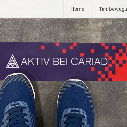
Home
Tarifbeweg