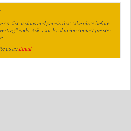
e on discussions and panels that take place before
fvertrag“ ends. Ask your local union contact person
e.
ite us an
Email
.