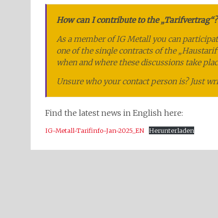
How can I contribute to the „Tarifvertrag“?
As a member of IG Metall you can participat
one of the sinqle contracts of the „Haustari
when and where these discussions take plac
Unsure who your contact person is? Just wr
Find the latest news in English here:
IG-Metall-Tarifinfo-Jan-2025_EN
Herunterladen