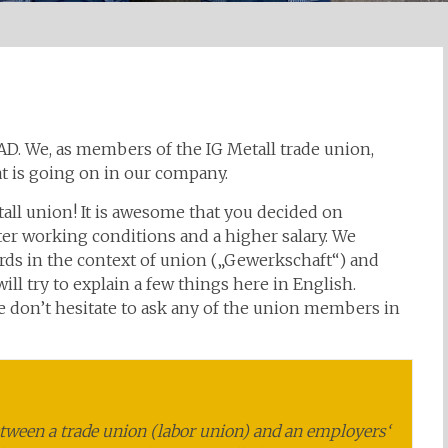
IAD. We, as members of the IG Metall trade union,
t is going on in our company.
ll union! It is awesome that you decided on
r working conditions and a higher salary. We
s in the context of union („Gewerkschaft“) and
ill try to explain a few things here in English.
se don’t hesitate to ask any of the union members in
etween a trade union (labor union) and an employers‘