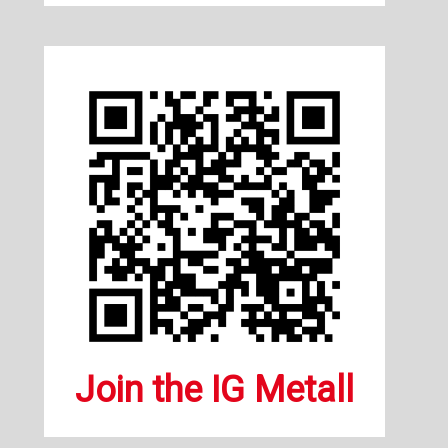
Join the IG Metall