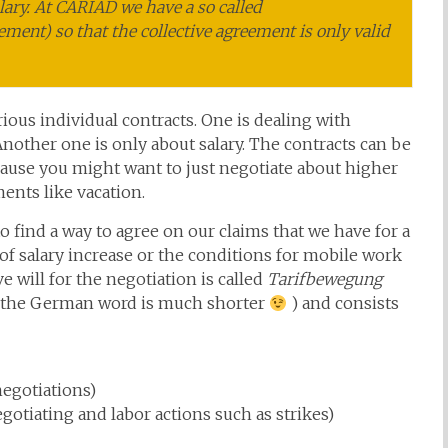
lary. At CARIAD we have a so called
ement) so that the collective agreement is only valid
ious individual contracts. One is dealing with
 Another one is only about salary. The contracts can be
ause you might want to just negotiate about higher
ents like vacation.
 find a way to agree on our claims that we have for a
of salary increase or the conditions for mobile work
e will for the negotiation is called
Tarifbewegung
 the German word is much shorter
) and consists
negotiations)
gotiating and labor actions such as strikes)