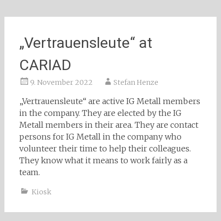
„Vertrauensleute“ at
CARIAD
9. November 2022
Stefan Henze
„Vertrauensleute“ are active IG Metall members
in the company. They are elected by the IG
Metall members in their area. They are contact
persons for IG Metall in the company who
volunteer their time to help their colleagues.
They know what it means to work fairly as a
team.
Kiosk