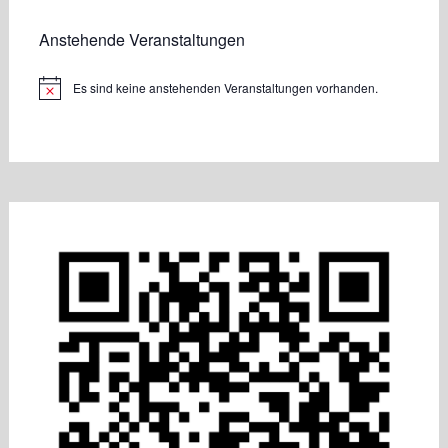
Anstehende Veranstaltungen
Es sind keine anstehenden Veranstaltungen vorhanden.
Hinweis