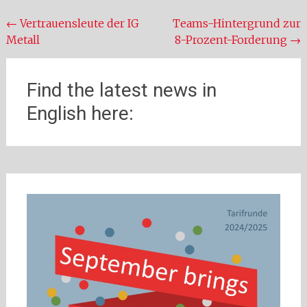
Beitragsnavigation
←
Vertrauensleute der IG
Teams-Hintergrund zur
Metall
8-Prozent-Forderung
→
Find the latest news in
English here: